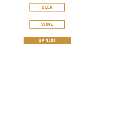
BEER
WINE
UP NEXT