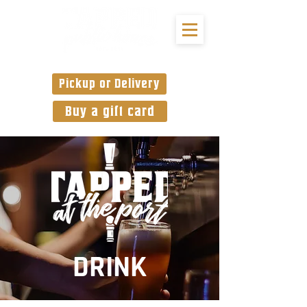
Pickup or Delivery
Buy a gift card
DRINK