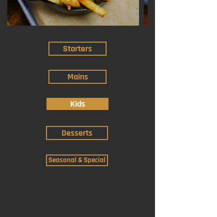
Starters
Mains
Kids
Desserts
Seasonal & Special