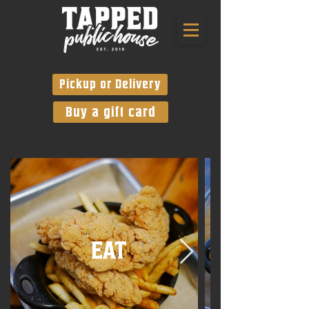
Pickup or Delivery
Buy a gift card
EAT