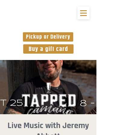
Pickup or Delivery
Buy a gift card
Live Music with Jeremy