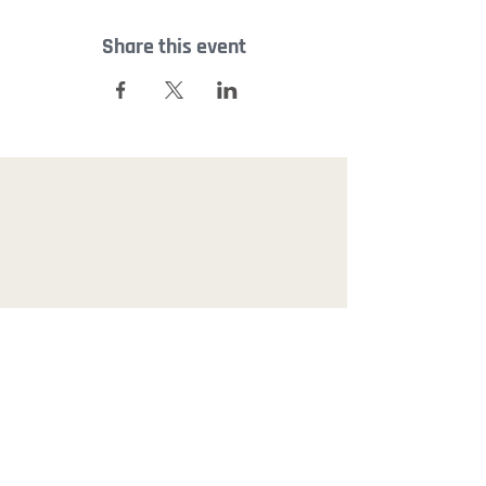
Share this event