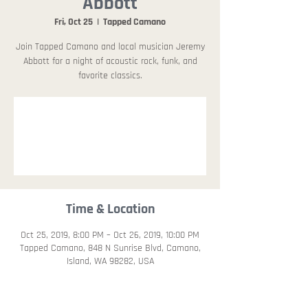
Abbott
Fri, Oct 25
  |  
Tapped Camano
Join Tapped Camano and local musician Jeremy
Abbott for a night of acoustic rock, funk, and
favorite classics.
Registration is
Closed
See other events
Time & Location
Oct 25, 2019, 8:00 PM – Oct 26, 2019, 10:00 PM
Tapped Camano, 848 N Sunrise Blvd, Camano,
Island, WA 98282, USA