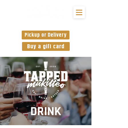
Pickup or Delivery
Buy a gift card
DRINK