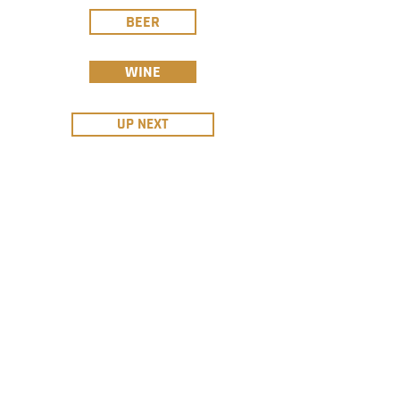
BEER
WINE
UP NEXT