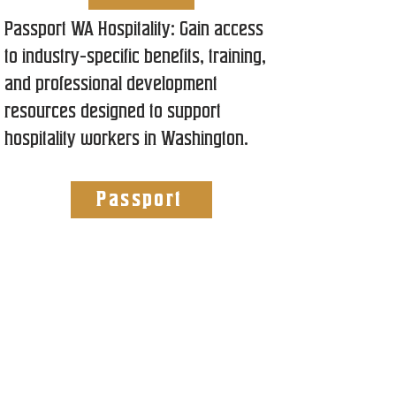
Passport WA Hospitality: Gain access
to industry-specific benefits, training,
and professional development
resources designed to support
hospitality workers in Washington.
Passport