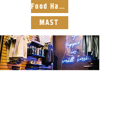
Food Handlers
MAST
Discount Perks
Download