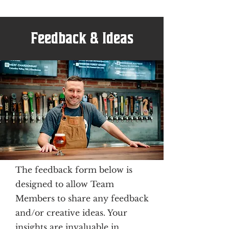
Feedback & Ideas
The feedback form below is
designed to allow Team
Members to share any feedback
and/or creative ideas. Your
insights are invaluable in