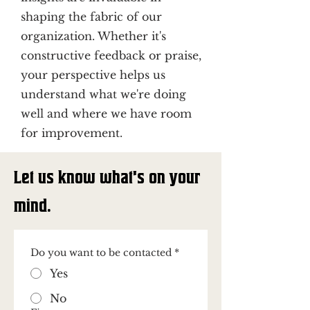
shaping the fabric of our
organization. Whether it's
constructive feedback or praise,
your perspective helps us
understand what we're doing
well and where we have room
for improvement.
Let us know what's on your
mind.
Do you want to be contacted
*
Yes
No