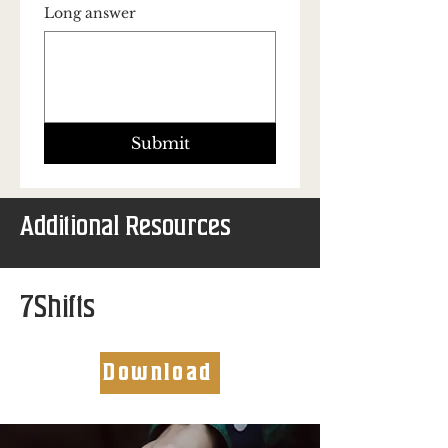
Long answer
Submit
Additional Resources
7Shifts
Download