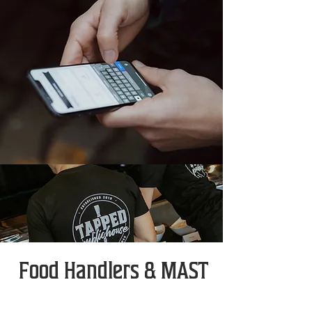
Food Handlers & MAST