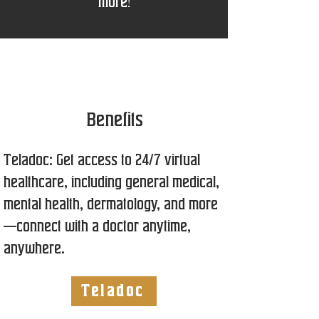
more!
Benefits
Teladoc: Get access to 24/7 virtual
healthcare, including general medical,
mental health, dermatology, and more
—connect with a doctor anytime,
anywhere.
Teladoc