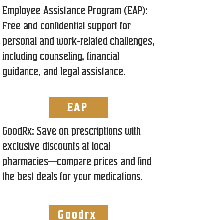
Employee Assistance Program (EAP):
Free and confidential support for
personal and work-related challenges,
including counseling, financial
guidance, and legal assistance.
EAP
GoodRx: Save on prescriptions with
exclusive discounts at local
pharmacies—compare prices and find
the best deals for your medications.
Goodrx