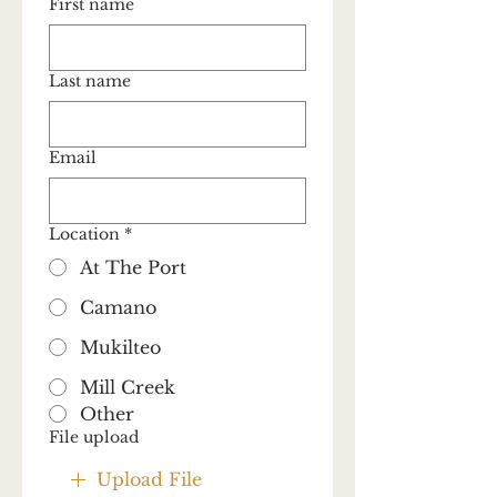
First name
Last name
Email
Location
*
At The Port
Camano
Mukilteo
Mill Creek
Other
File upload
Upload File