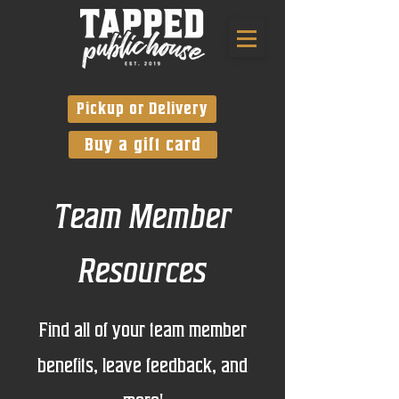
Pickup or Delivery
Buy a gift card
Team Member
Resources
Find all of your team member
benefits, leave feedback, and